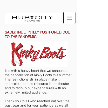
SADLY, INDEFINTELY POSTPONED DUE
TO THE PANDEMIC
It is with a heavy heart that we announce
the cancellation of Kinky Boots this summer.
The restrictions still in place make it
impossible both to rehearse in the theater
and to recoup our expenditures with an
extremely limited audience.
Thank you to all who reached out over the
past year and for your patience as we all