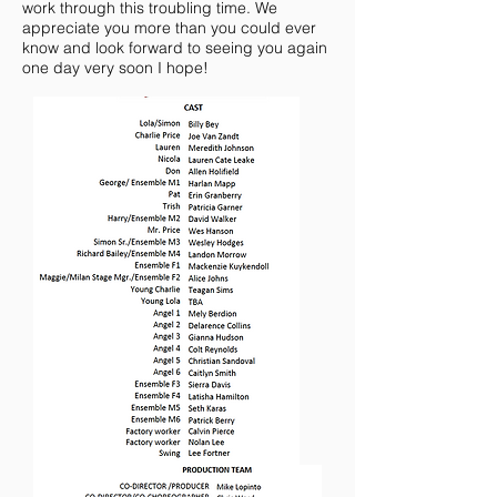
work through this troubling time. We
appreciate you more than you could ever
know and look forward to seeing you again
one day very soon I hope!