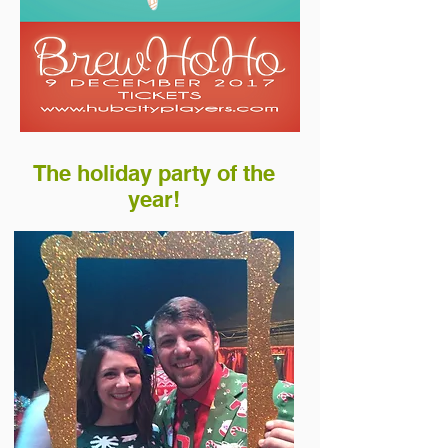
The holiday party of the
year!