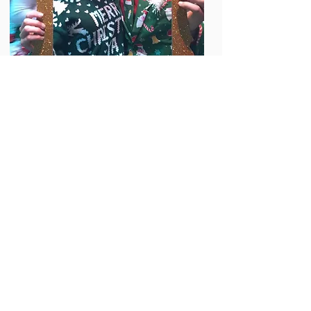
View the whole album
on Facebook by clicking
here
Based in Hattiesburg, Mississippi
© 2015 Designed by ConsultM.net